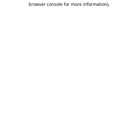
browser console for more information).