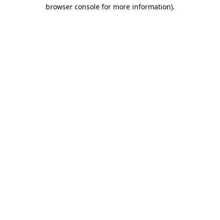
browser console for more information).