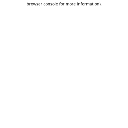
browser console for more information).