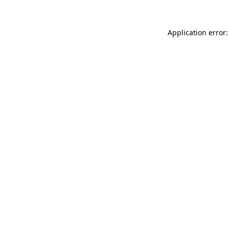
Application error: