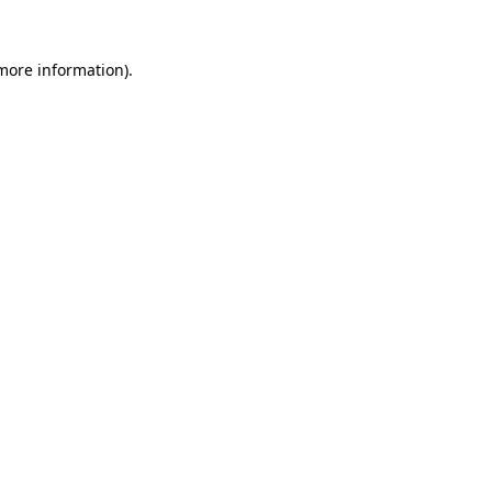
 more information).