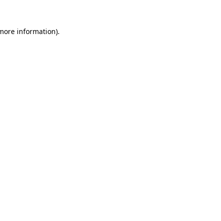
 more information).