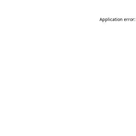
Application error: