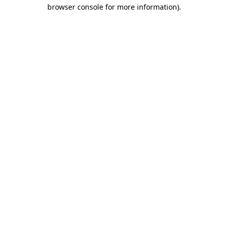
browser console for more information).